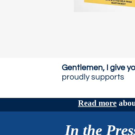
Gentlemen, I give yo
proudly supports
Read more
about
In the Pres