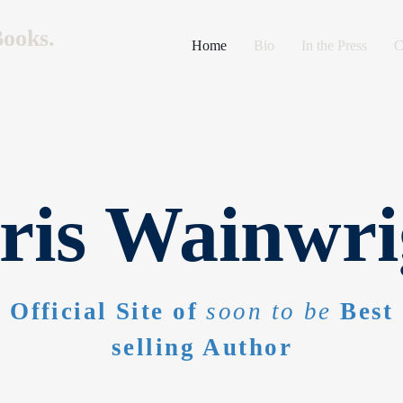
ooks.
Home
Bio
In the Press
C
ris Wainwri
Official Site of
soon to be
Best
selling Author