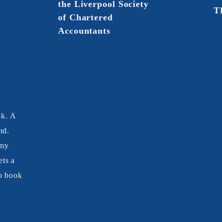
the Liverpool Society
T
of Chartered
Accountants
ok. A
nd.
 my
ts a
o book