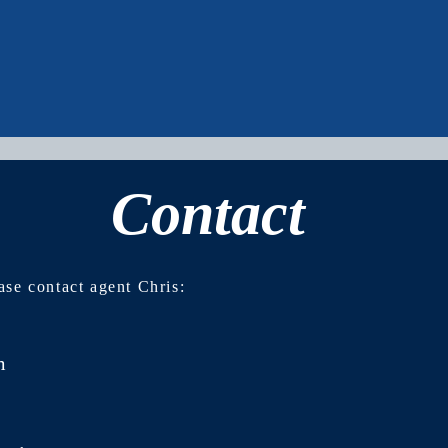
Contact
No events at the moment
ase contact agent Chris:
m