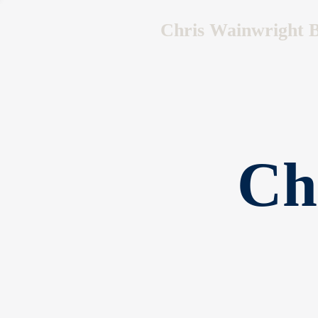
Chris Wainwright B
Ch