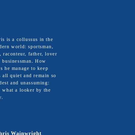
is is a collussus in the
ern world: sportsman,
, raconteur, father, lover
d businessman. How
s he manage to keep
s all quiet and remain so
est and unassuming:
 what a looker by the
y.
hris Wainwright