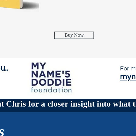
Buy Now
u..
For m
myn
 Chris for a closer insight into what t
s