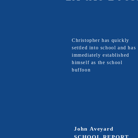
Christopher has quickly
settled into school and has
immediately established
himself as the school
buffoon
John Aveyard
SCHOOL REPORT