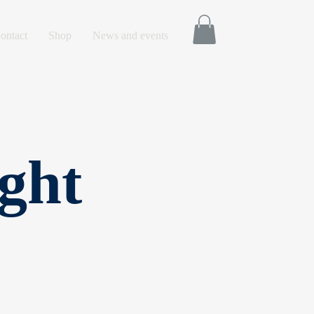
ontact
Shop
News and events
ght