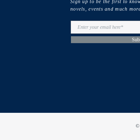
Sign up to be the first to kn
novels, events and much mor
Sub
©