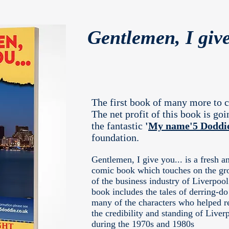
Gentlemen, I give
The first book of many more to 
The net profit of this book is goi
the fantastic
'
My name'5 Doddi
foundation.
Gentlemen, I give you... is a fresh a
comic book which touches on the gr
of the business industry of Liverpoo
book includes the tales of derring-do
many of the characters who helped r
the credibility and standing of Liver
during the 1970s and 1980s