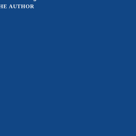
HE AUTHOR