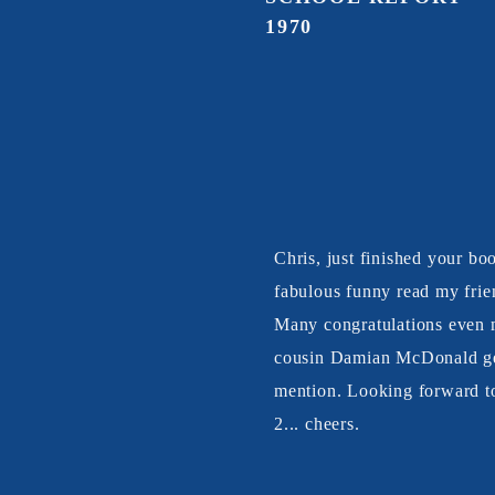
1970
Chris, just finished your bo
fabulous funny read my frie
Many congratulations even
cousin Damian McDonald ge
mention. Looking forward t
2... cheers.