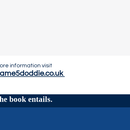
ore information visit
ame5doddie.co.uk
he book entails.