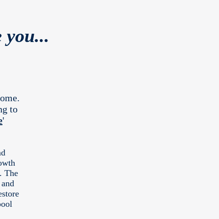
 you...
come.
ng to
e
'
nd
owth
l. The
 and
estore
pool