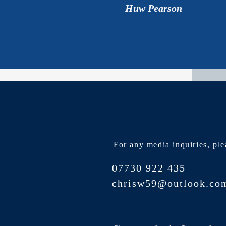
Huw Pearson
For any media inquiries, ple
07730 922 435
chrisw59@outlook.co