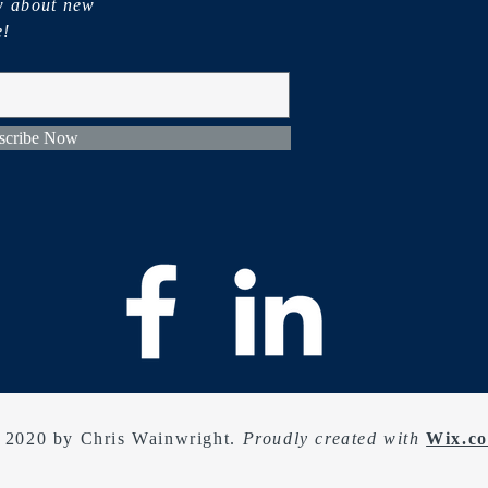
ow about new
e!
scribe Now
 2020 by Chris Wainwright.
Proudly created with
Wix.c