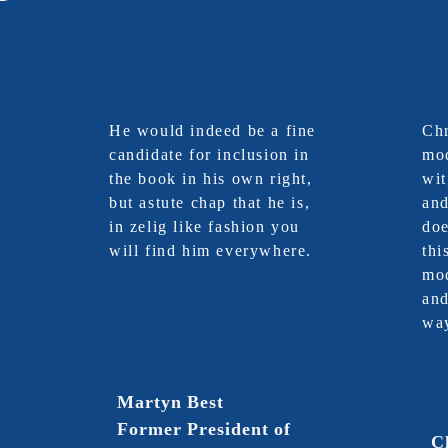
He would indeed be a fine
Chr
candidate for inclusion in
mod
the book in his own right,
wit
but astute chap that he is,
an
in zelig like fashion you
doe
will find him everywhere.
thi
mod
and
wa
Martyn Best
Former President of
C