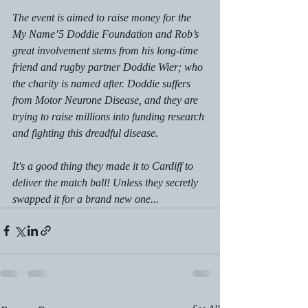
The event is aimed to raise money for the 
My Name’5 Doddie Foundation and Rob’s 
great involvement stems from his long-time 
friend and rugby partner Doddie Wier; who 
the charity is named after. Doddie suffers 
from Motor Neurone Disease, and they are 
trying to raise millions into funding research 
and fighting this dreadful disease. 
It's a good thing they made it to Cardiff to 
deliver the match ball! Unless they secretly 
swapped it for a brand new one...