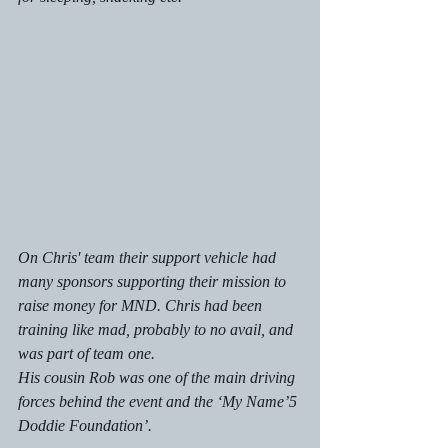
On Chris' team their support vehicle had 
many sponsors supporting their mission to 
raise money for MND. Chris had been 
training like mad, probably to no avail, and 
was part of team one.
His cousin Rob was one of the main driving 
forces behind the event and the ‘My Name’5 
Doddie Foundation’. 