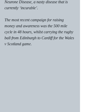
Neurone Disease, a nasty disease that is 
currently ‘incurable’. 
The most recent campaign for raising 
money and awareness was the 500 mile 
cycle in 48 hours, whilst carrying the rugby 
ball from Edinburgh to Cardiff for the Wales 
v Scotland game.