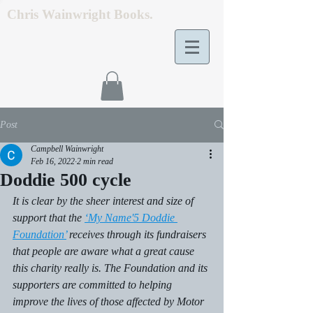
Chris Wainwright Books.
Post
Campbell Wainwright
Feb 16, 2022
2 min read
Doddie 500 cycle
It is clear by the sheer interest and size of 
support that the 
‘My Name'5 Doddie 
Foundation’
 receives through its fundraisers 
that people are aware what a great cause 
this charity really is. The Foundation and its 
supporters are committed to helping 
improve the lives of those affected by Motor 