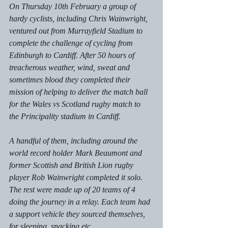
On Thursday 10th February a group of 
hardy cyclists, including Chris Wainwright, 
ventured out from Murrayfield Stadium to 
complete the challenge of cycling from 
Edinburgh to Cardiff. After 50 hours of 
treacherous weather, wind, sweat and 
sometimes blood they completed their 
mission of helping to deliver the match ball 
for the Wales vs Scotland rugby match to 
the Principality stadium in Cardiff. 
A handful of them, including around the 
world record holder Mark Beaumont and 
former Scottish and British Lion rugby 
player Rob Wainwright completed it solo. 
The rest were made up of 20 teams of 4 
doing the journey in a relay. Each team had 
a support vehicle they sourced themselves, 
for sleeping, snacking etc. 